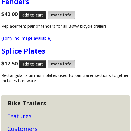
Fenders
$40.00
more info
Replacement pair of fenders for all B@W bicycle trailers
(sorry, no image available)
Splice Plates
$17.50
more info
Rectangular aluminum plates used to join trailer sections together.
Includes hardware.
Bike Trailers
Features
Customers