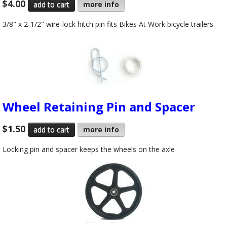
$4.00
more info
3/8" x 2-1/2" wire-lock hitch pin fits Bikes At Work bicycle trailers.
Wheel Retaining Pin and Spacer
$1.50
more info
Locking pin and spacer keeps the wheels on the axle