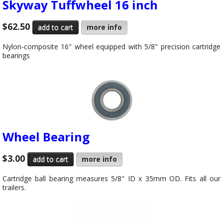
Skyway Tuffwheel 16 inch
$62.50
more info
Nylon-composite 16" wheel equipped with 5/8" precision cartridge
bearings
Wheel Bearing
$3.00
more info
Cartridge ball bearing measures 5/8" ID x 35mm OD. Fits all our
trailers.