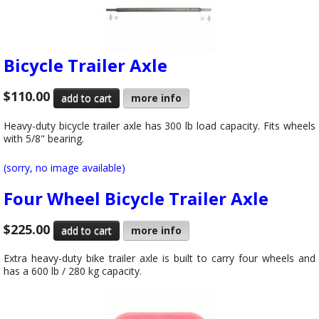
Bicycle Trailer Axle
$110.00
more info
Heavy-duty bicycle trailer axle has 300 lb load capacity. Fits wheels
with 5/8" bearing.
(sorry, no image available)
Four Wheel Bicycle Trailer Axle
$225.00
more info
Extra heavy-duty bike trailer axle is built to carry four wheels and
has a 600 lb / 280 kg capacity.