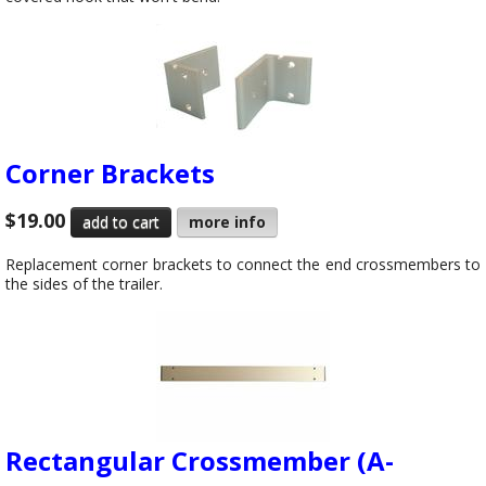
Corner Brackets
$19.00
more info
Replacement corner brackets to connect the end crossmembers to
the sides of the trailer.
Rectangular Crossmember (A-