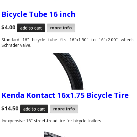
Bicycle Tube 16 inch
$4.00
more info
Standard 16" bicycle tube fits 16"x1.50" to 16"x2.00" wheels.
Schrader valve.
Kenda Kontact 16x1.75 Bicycle Tire
$14.50
more info
Inexpensive 16" street-tread tire for bicycle trailers