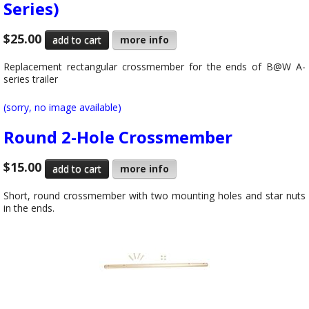
Series)
$25.00
more info
Replacement rectangular crossmember for the ends of B@W A-
series trailer
(sorry, no image available)
Round 2-Hole Crossmember
$15.00
more info
Short, round crossmember with two mounting holes and star nuts
in the ends.