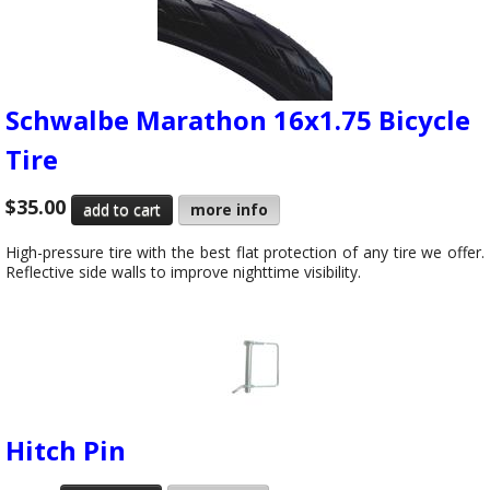
Schwalbe Marathon 16x1.75 Bicycle
Tire
$35.00
more info
High-pressure tire with the best flat protection of any tire we offer.
Reflective side walls to improve nighttime visibility.
Hitch Pin