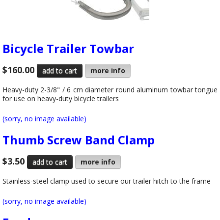
Bicycle Trailer Towbar
$160.00
more info
Heavy-duty 2-3/8" / 6 cm diameter round aluminum towbar tongue
for use on heavy-duty bicycle trailers
(sorry, no image available)
Thumb Screw Band Clamp
$3.50
more info
Stainless-steel clamp used to secure our trailer hitch to the frame
(sorry, no image available)