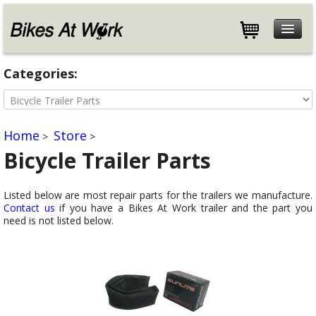
Features
Categories:
Specifications
Customers
Store
Home
Store
>
>
Help
Bicycle Trailer Parts
Blog
Listed below are most repair parts for the trailers we manufacture.
About
Contact us
if you have a Bikes At Work trailer and the part you
Contact
need is not listed below.