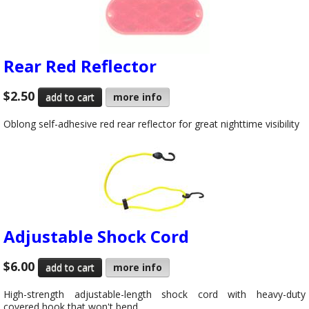
Rear Red Reflector
$2.50
more info
Oblong self-adhesive red rear reflector for great nighttime visibility
Adjustable Shock Cord
$6.00
more info
High-strength adjustable-length shock cord with heavy-duty
covered hook that won't bend.