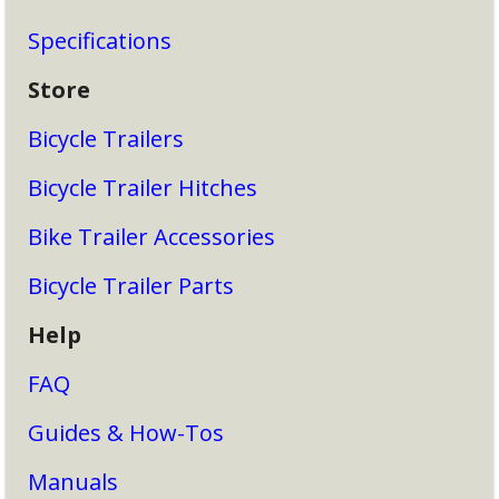
Specifications
Store
Bicycle Trailers
Bicycle Trailer Hitches
Bike Trailer Accessories
Bicycle Trailer Parts
Help
FAQ
Guides & How-Tos
Manuals