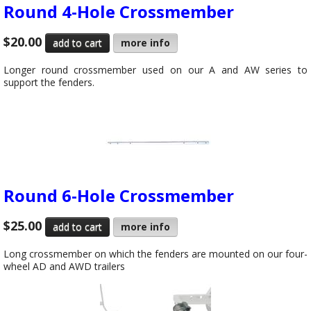
Round 4-Hole Crossmember
$20.00
more info
Longer round crossmember used on our A and AW series to
support the fenders.
Round 6-Hole Crossmember
$25.00
more info
Long crossmember on which the fenders are mounted on our four-
wheel AD and AWD trailers