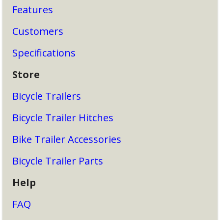
Features
Customers
Specifications
Store
Bicycle Trailers
Bicycle Trailer Hitches
Bike Trailer Accessories
Bicycle Trailer Parts
Help
FAQ