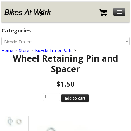
Features
Categories:
Specifications
Customers
Home
>
Store
>
Bicycle Trailer Parts
>
Store
Wheel Retaining Pin and
Help
Spacer
Blog
About
$1.50
Contact