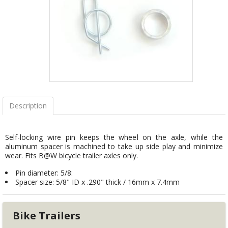
Description
Self-locking wire pin keeps the wheel on the axle, while the
aluminum spacer is machined to take up side play and minimize
wear. Fits B@W bicycle trailer axles only.
Pin diameter: 5/8:
Spacer size: 5/8" ID x .290" thick / 16mm x 7.4mm
Bike Trailers