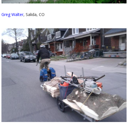
Greg Walter
, Salida, CO