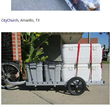
CityChurch
, Amarillo, TX