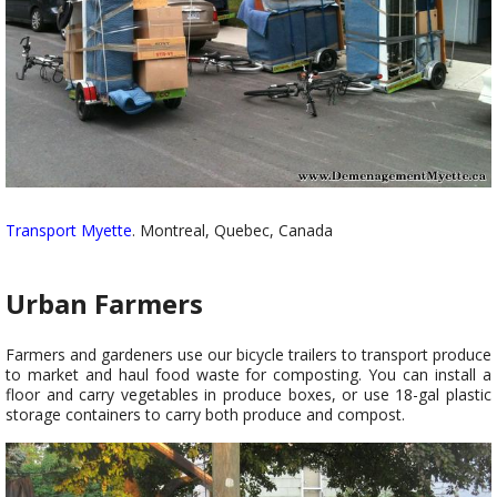
Transport Myette
. Montreal, Quebec, Canada
Urban Farmers
Farmers and gardeners use our bicycle trailers to transport produce
to market and haul food waste for composting. You can install a
floor and carry vegetables in produce boxes, or use 18-gal plastic
storage containers to carry both produce and compost.