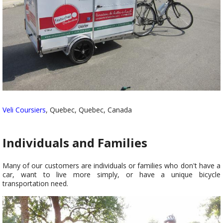
Veli Coursiers
, Quebec, Quebec, Canada
Individuals and Families
Many of our customers are individuals or families who don't have a
car, want to live more simply, or have a unique bicycle
transportation need.