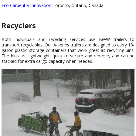
Eco Carpentry Innovation
Toronto, Ontario, Canada
Recyclers
Both individuals and recycling services use B@W trailers to
transport recyclables. Our A-series trailers are designed to carry 18-
gallon plastic storage containers that work great as recycling bins.
The bins are lightweight, quick to secure and remove, and can be
stacked for extra cargo capacity when needed.