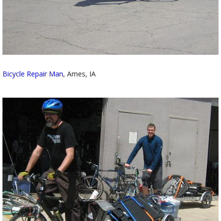
Bicycle Repair Man
, Ames, IA