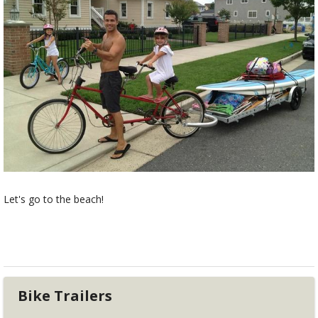
Let's go to the beach!
Bike Trailers