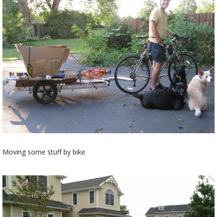
Moving some stuff by bike