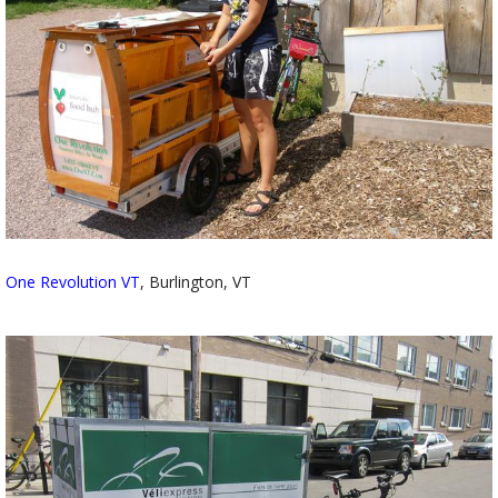
One Revolution VT
, Burlington, VT