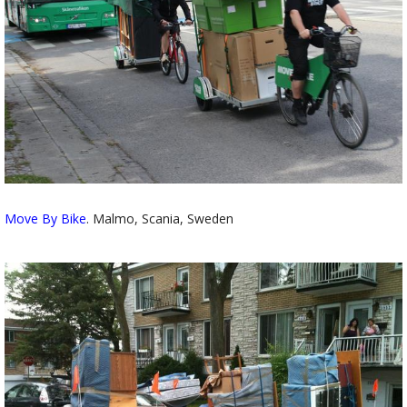
Move By Bike
. Malmo, Scania, Sweden