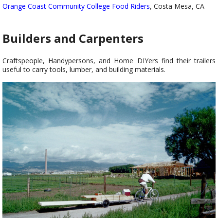
Orange Coast Community College Food Riders
, Costa Mesa, CA
Builders and Carpenters
Craftspeople, Handypersons, and Home DIYers find their trailers
useful to carry tools, lumber, and building materials.