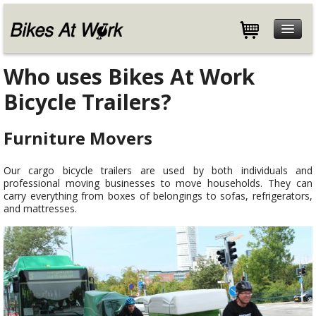
Features
Who uses Bikes At Work
Specifications
Bicycle Trailers?
Customers
Store
Furniture Movers
Help
Our cargo bicycle trailers are used by both individuals and
Blog
professional moving businesses to move households. They can
About
carry everything from boxes of belongings to sofas, refrigerators,
and mattresses.
Contact