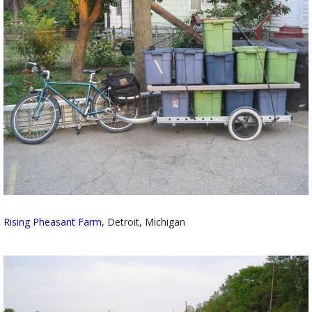
Rising Pheasant Farm
, Detroit, Michigan