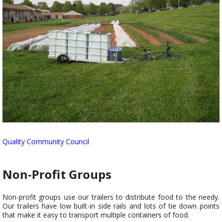
Quality Community Council
Non-Profit Groups
Non-profit groups use our trailers to distribute food to the needy.
Our trailers have low built-in side rails and lots of tie down points
that make it easy to transport multiple containers of food.