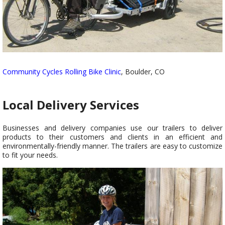
Community Cycles Rolling Bike Clinic
, Boulder, CO
Local Delivery Services
Businesses and delivery companies use our trailers to deliver
products to their customers and clients in an efficient and
environmentally-friendly manner. The trailers are easy to customize
to fit your needs.