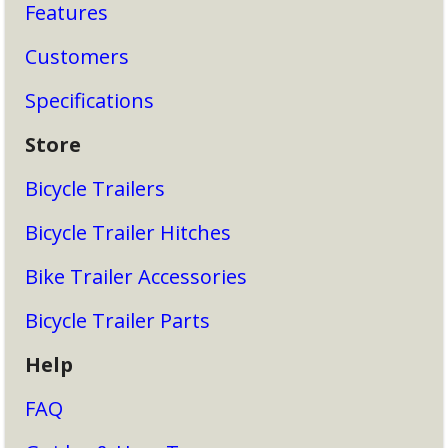
Features
Customers
Specifications
Store
Bicycle Trailers
Bicycle Trailer Hitches
Bike Trailer Accessories
Bicycle Trailer Parts
Help
FAQ