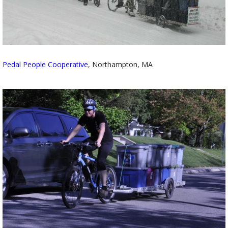
Pedal People Cooperative
, Northampton, MA