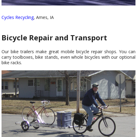
Cycles Recycling
, Ames, IA
Bicycle Repair and Transport
Our bike trailers make great mobile bicycle repair shops. You can
carry toolboxes, bike stands, even whole bicycles with our optional
bike racks.