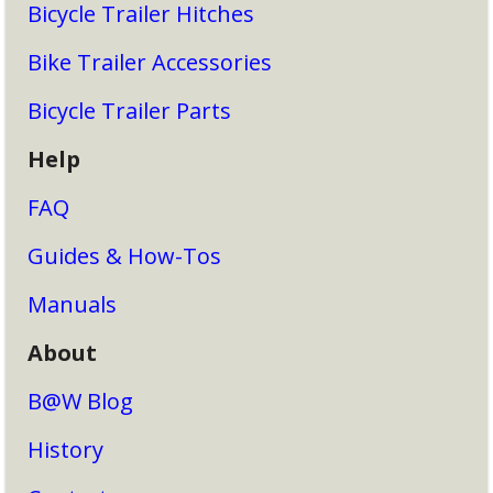
Bicycle Trailer Hitches
Bike Trailer Accessories
Bicycle Trailer Parts
Help
FAQ
Guides & How-Tos
Manuals
About
B@W Blog
History