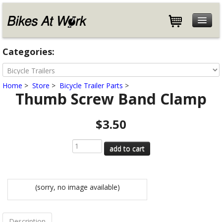
Features
Categories:
Specifications
Customers
Home
>
Store
>
Bicycle Trailer Parts
>
Store
Thumb Screw Band Clamp
Help
$3.50
Blog
About
Contact
(sorry, no image available)
Description