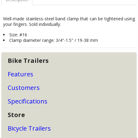
Well-made stainless-steel band clamp that can be tightened using
your fingers. Sold individually.
Size: #16
Clamp diameter range: 3/4"-1.5" / 19-38 mm
Bike Trailers
Features
Customers
Specifications
Store
Bicycle Trailers