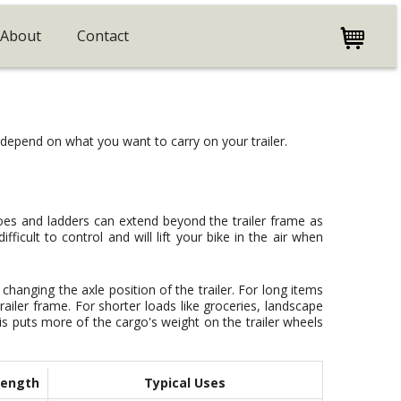
About
Contact
l depend on what you want to carry on your trailer.
oes and ladders can extend beyond the trailer frame as
fficult to control and will lift your bike in the air when
 changing the axle position of the trailer. For long items
trailer frame. For shorter loads like groceries, landscape
This puts more of the cargo's weight on the trailer wheels
Length
Typical Uses