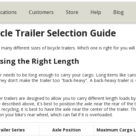
ications
Customers
Store
Help
Blog
cle Trailer Selection Guide
any different sizes of bicycle trailers. Which one is right for you wil
sing the Right Length
er needs to be long enough to carry your cargo. Long items like can
hey don't make the trailer too "back-heavy". A back-heavy trailer is di
r trailers are designed to allow you to carry different length loads by
e described above, it's best to position the axle near the rear of the 
 recycling, it is best to have the axle near the center of the trailer. 
n your bike's rear wheel, which can fail if it is overloaded.
ailer Series
Axle Position
Maximum Cargo 