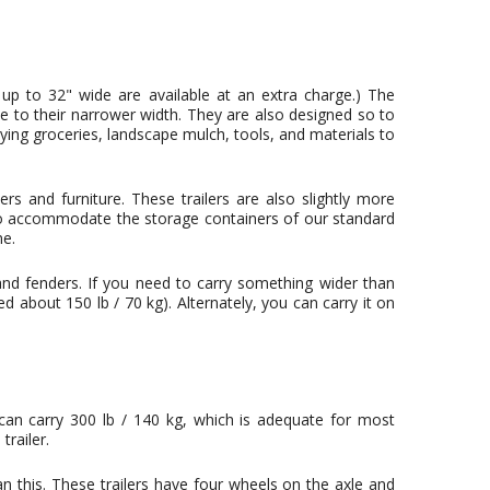
 up to 32" wide are available at an extra charge.) The
due to their narrower width. They are also designed so to
rying groceries, landscape mulch, tools, and materials to
s and furniture. These trailers are also slightly more
 to accommodate the storage containers of our standard
ne.
 and fenders. If you need to carry something wider than
d about 150 lb / 70 kg). Alternately, you can carry it on
 can carry 300 lb / 140 kg, which is adequate for most
railer.
an this. These trailers have four wheels on the axle and