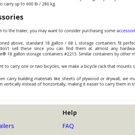
to carry up to 600 lb / 280 kg.
ssories
on to the trailer, you may want to consider purchasing some
accessor
ned above, standard 18 gallon / 68 L storage containers fit perfect
y don't sell these since you can find them at almost any hardw
® 18 gallon storage containers #2215. Similar containers by other 
nt to carry one or two bicycles, we make a bicycle rack that mounts o
ten carry building materials like sheets of plywood or drywall, we ma
m vertically instead of horizontally, making it easier to carry them in t
Help
ailers
FAQ