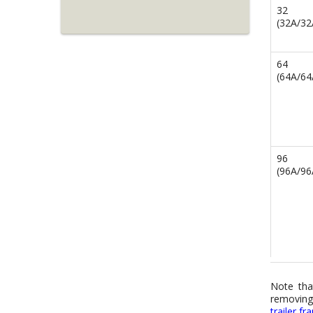
32
(32A/3
64
(64A/6
96
(96A/9
Note tha
removing 
trailer f