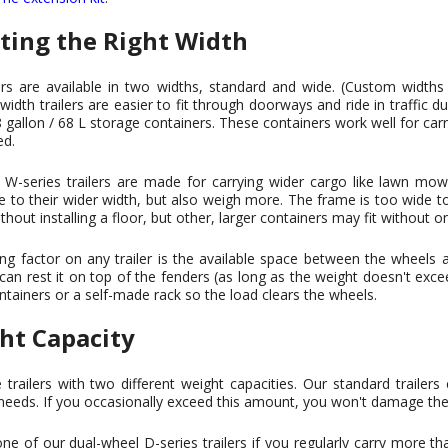
cting the Right Width
ers are available in two widths, standard and wide. (Custom widths
width trailers are easier to fit through doorways and ride in traffic 
 gallon / 68 L storage containers. These containers work well for car
ed.
W-series trailers are made for carrying wider cargo like lawn mower
e to their wider width, but also weigh more. The frame is too wide
ithout installing a floor, but other, larger containers may fit without o
ing factor on any trailer is the available space between the wheels
 can rest it on top of the fenders (as long as the weight doesn't excee
ntainers or a self-made rack so the load clears the wheels.
ht Capacity
railers with two different weight capacities. Our standard trailers
needs. If you occasionally exceed this amount, you won't damage the t
e of our dual-wheel D-series trailers if you regularly carry more th