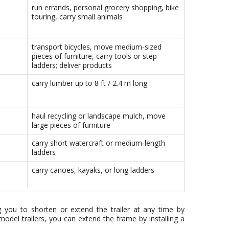
run errands, personal grocery shopping, bike
touring, carry small animals
transport bicycles, move medium-sized
pieces of furniture, carry tools or step
ladders; deliver products
carry lumber up to 8 ft / 2.4 m long
haul recycling or landscape mulch, move
large pieces of furniture
carry short watercraft or medium-length
ladders
carry canoes, kayaks, or long ladders
ng you to shorten or extend the trailer at any time by
odel trailers, you can extend the frame by installing a