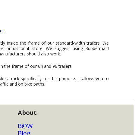
ies
.
ly inside the frame of our standard-width trailers. We
are or discount store. We suggest using Rubbermaid
manufacturers should also work.
n the frame of our 64 and 96 trailers.
ke a rack specifically for this purpose. It allows you to
raffic and on bike paths.
About
B@W
Blog