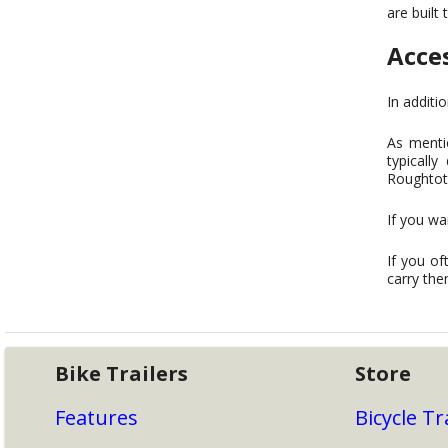
are built 
Acce
In additi
As mentio
typicall
Roughtote
If you wa
If you of
carry the
Bike Trailers
Store
Features
Bicycle Tr