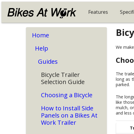
Features
Specif
Bicy
Home
Help
We make m
Choo
Guides
Bicycle Trailer
The trail
long as t
Selection Guide
parked.
Choosing a Bicycle
The longe
like thos
How to Install Side
mulch, or
and less o
Panels on a Bikes At
Work Trailer
Tr