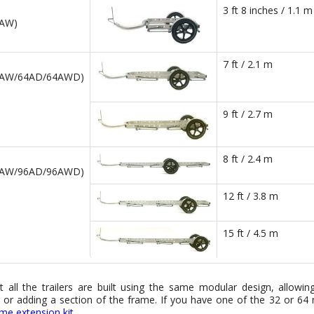
3 ft 8 inches / 1.1 m
2AW)
7 ft / 2.1 m
4AW/64AD/64AWD)
9 ft / 2.7 m
8 ft / 2.4 m
6AW/96AD/96AWD)
12 ft / 3.8 m
15 ft / 4.5 m
t all the trailers are built using the same modular design, allowi
or adding a section of the frame. If you have one of the 32 or 64 m
rame extension kit
.