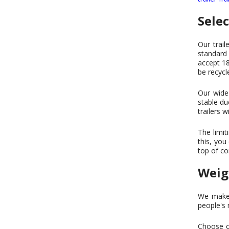
Sele
Our trail
standard 
accept 18
be recycl
Our wide 
stable du
trailers w
The limit
this, you
top of co
Weig
We make t
people's 
Choose on