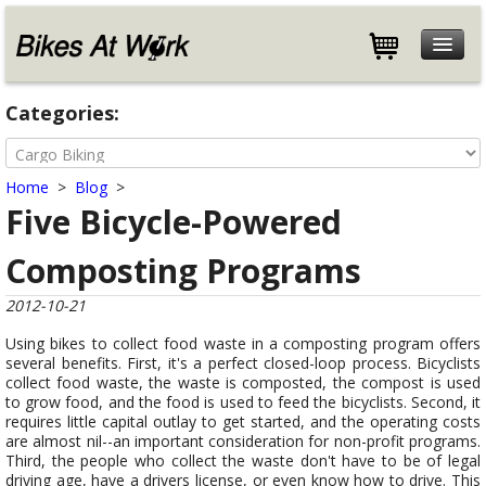
Features
Categories:
Specifications
Customers
Home
>
Blog
>
Store
Five Bicycle-Powered
Help
Composting Programs
Blog
About
2012-10-21
Contact
Using bikes to collect food waste in a composting program offers
several benefits. First, it's a perfect closed-loop process. Bicyclists
collect food waste, the waste is composted, the compost is used
to grow food, and the food is used to feed the bicyclists. Second, it
requires little capital outlay to get started, and the operating costs
are almost nil--an important consideration for non-profit programs.
Third, the people who collect the waste don't have to be of legal
driving age, have a drivers license, or even know how to drive. This