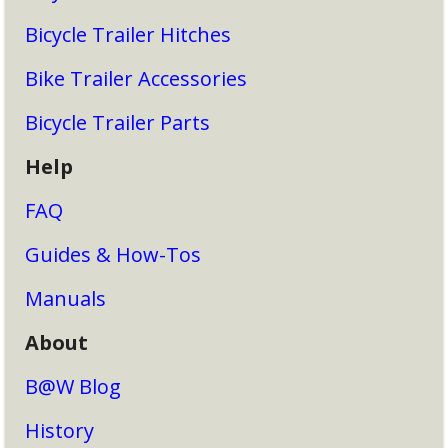
Bicycle Trailer Hitches
Bike Trailer Accessories
Bicycle Trailer Parts
Help
FAQ
Guides & How-Tos
Manuals
About
B@W Blog
History