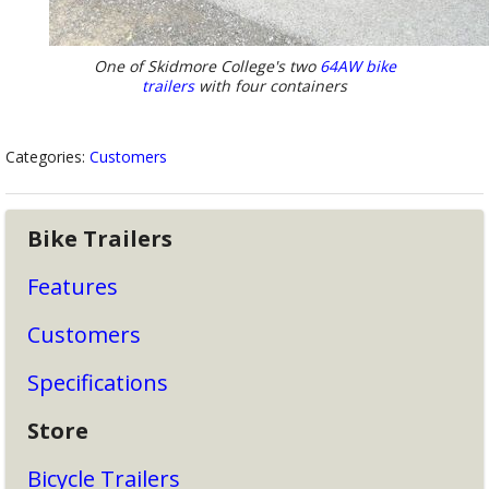
One of Skidmore College's two
64AW bike
trailers
with four containers
Categories:
Customers
Bike Trailers
Features
Customers
Specifications
Store
Bicycle Trailers