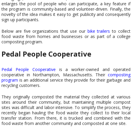
enlarges the pool of people who can participate, a key feature if
the program is community-based and volunteer-driven. Finally, the
novelty of the idea makes it easy to get publicity and consequently
sign up participants.
Below are five organizations that use our
bike trailers
to collect
food waste from homes and businesses or as part of a college
composting program.
Pedal People Cooperative
Pedal People Cooperative
is a worker-owned and operated
cooperative in Northampton, Massachusetts. Their
composting
program
is an additional service they provide for their garbage and
recycling customers.
They originally composted the material they collected at various
sites around their community, but maintaining multiple compost
sites was difficult and labor-intensive. To simplify the process, they
recently began hauling the food waste they collect to their local
transfer station. From there, it is trucked and combined with the
food waste from another community and composted at one site.