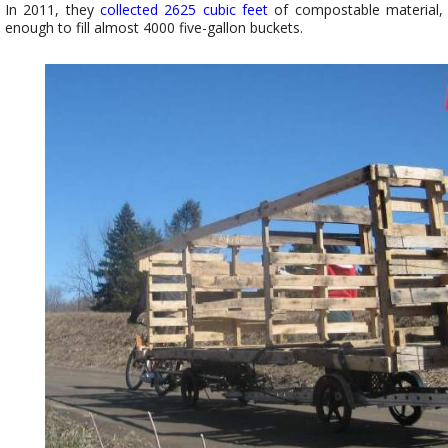
In 2011, they
collected 2625 cubic feet
of compostable material,
enough to fill almost 4000 five-gallon buckets.