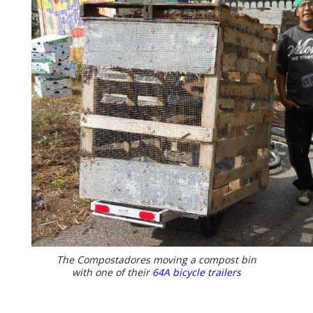
The Compostadores moving a compost bin
with one of their
64A bicycle trailers