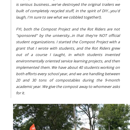
is serious business...we've destroyed the original trailers we
built of completely recycled stuff, in the spirit of DIY...you'd
laugh, I'm sure to see what we cobbled together!).
FYI, both the Compost Project and the Rot Riders are not
"sponsored" by the university...in that they're NOT official
student organizations. I started the Compost Project with a
grant that I wrote with students, and the Rot Riders grew
out of a course I taught, in which students invented
environmentally oriented service learning projects, and then
implemented them. We have about 40 students working on
both efforts every school year, and we are handling between
20 and 30 tons of compostables during the 9-month
academic year. We give the compost away to whomever asks
for it.