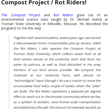
Compost Project / Rot Riders!
The Compost Project
and
Rot Riders!
grew out of an
environmental science class taught by Dr. Michael Kelrick at
Truman State University in Kirksville, Missouri. He described the
programs to me this way:
Together with several students, several years ago, we started
a bike-powered home compostables pick-up service, called
the Rot Riders. I also operate the Compost Project at
Truman State University, which collects waste food at all
food service venues at the university, both that food not
eaten by patrons, as well as food discarded in the prep
kitchens of our food service provider. We compost the
materials at our University Farm, with almost no
"technological" input (though I do use a tractor to move the
accumulated food every couple of weeks, when the "piles"
are built). The Rot Riders represents a separate yet aligned
effort to reach out to the broader community where we live,
as a symbol of activism, sane human-scale transportation
and playfulness (though the amount of materials we pick up