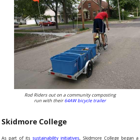
Rod Riders out on a community composting
run with their
64AW bicycle trailer
Skidmore College
As part of its
sustainability
initiatives
, Skidmore College began a