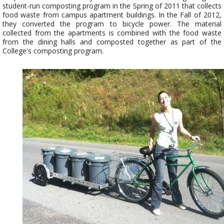
student-run composting program in the Spring of 2011 that collects
food waste from campus apartment buildings. In the Fall of 2012,
they converted the program to bicycle power. The material
collected from the apartments is combined with the food waste
from the dining halls and composted together as part of the
College's composting program.