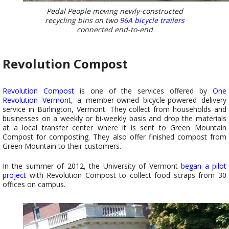
Pedal People moving newly-constructed
recycling bins on two
96A bicycle trailers
connected end-to-end
Revolution Compost
Revolution Compost
is one of the services offered by
One
Revolution Vermont
, a member-owned bicycle-powered delivery
service in Burlington, Vermont. They collect from households and
businesses on a weekly or bi-weekly basis and drop the materials
at a local transfer center where it is sent to Green Mountain
Compost for composting. They also offer finished compost from
Green Mountain to their customers.
In the summer of 2012, the University of Vermont
began a pilot
project
with Revolution Compost to collect food scraps from 30
offices on campus.