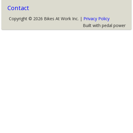
Contact
Copyright © 2026 Bikes At Work Inc. |
Privacy Policy
Built with pedal power