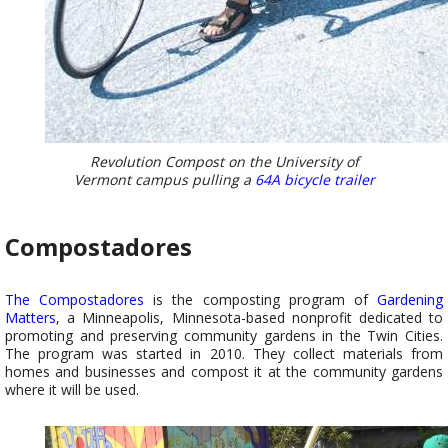
Revolution Compost on the University of
Vermont campus pulling a
64A bicycle trailer
Compostadores
The Compostadores
is the composting program of
Gardening
Matters
, a Minneapolis, Minnesota-based nonprofit dedicated to
promoting and preserving community gardens in the Twin Cities.
The program was started in 2010. They collect materials from
homes and businesses and compost it at the community gardens
where it will be used.