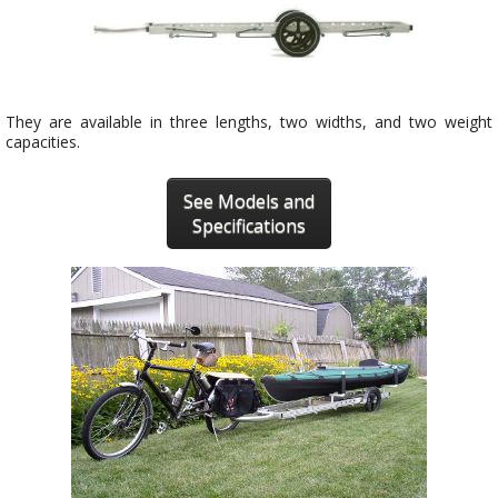
They are available in three lengths, two widths, and two weight
capacities.
See Models and
Specifications