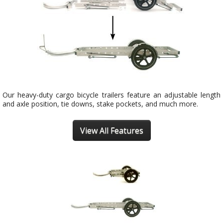
Our heavy-duty cargo bicycle trailers feature an adjustable length
and axle position, tie downs, stake pockets, and much more.
View All Features