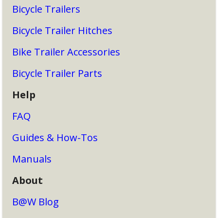
Bicycle Trailers
Bicycle Trailer Hitches
Bike Trailer Accessories
Bicycle Trailer Parts
Help
FAQ
Guides & How-Tos
Manuals
About
B@W Blog