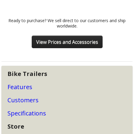
Ready to purchase? We sell direct to our customers and ship
worldwide.
View Prices and Accessories
Bike Trailers
Features
Customers
Specifications
Store