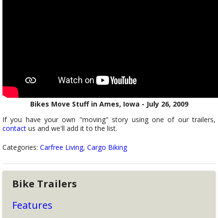
Bikes Move Stuff in Ames, Iowa - July 26, 2009
If you have your own "moving" story using one of our trailers,
contact
us and we'll add it to the list.
Categories:
Carfree Living
,
Cargo Biking
Bike Trailers
Features