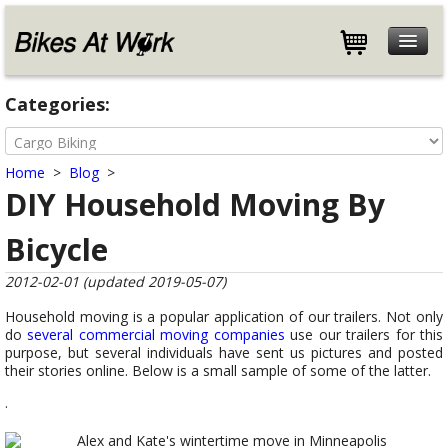
Features
Categories:
Specifications
Customers
Home
>
Blog
>
Store
DIY Household Moving By
Help
Bicycle
Blog
About
2012-02-01 (updated 2019-05-07)
Contact
Household moving is a popular application of our trailers. Not only
do
several
commercial
moving
companies
use our trailers for this
purpose, but several individuals have sent us pictures and posted
their stories online. Below is a small sample of some of the latter.
.