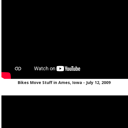
Bikes Move Stuff in Ames, Iowa - July 12, 2009