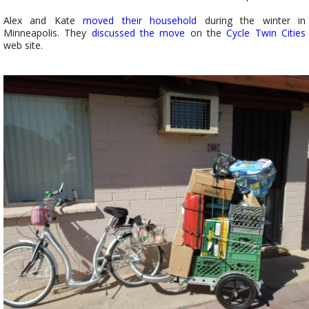
Alex and Kate
moved their household
during the winter in
Minneapolis. They
discussed the move
on the
Cycle Twin Cities
web site.