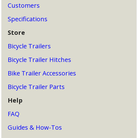
Customers
Specifications
Store
Bicycle Trailers
Bicycle Trailer Hitches
Bike Trailer Accessories
Bicycle Trailer Parts
Help
FAQ
Guides & How-Tos