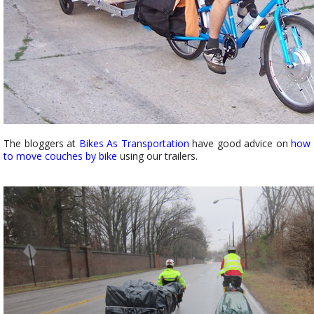
The bloggers at
Bikes As Transportation
have good advice on
how
to move couches by bike
using our trailers.