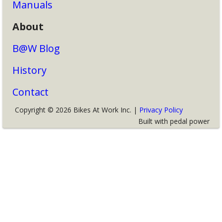
Manuals
About
B@W Blog
History
Contact
Copyright © 2026 Bikes At Work Inc. |
Privacy Policy
Built with pedal power