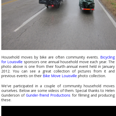
Household moves by bike are often community events.
Bicycling
for Louisville
sponsors one annual household move each year. The
photo above is one from their fourth-annual event held in January
2012. You can see a great collection of pictures from it and
previous events on their
Bike Move Louisville
photo collection.
We've participated in a couple of community household moves
ourselves. Below are some videos of them. Special thanks to Helen
Gunderson of
Gunder-friend Productions
for filming and producing
these.