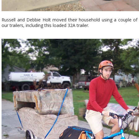
Russell and Debbie Holt moved their household using a couple of
our trailers, including this loaded 32A trailer.