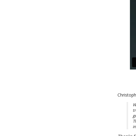
Christoph
W
t
g
T
i