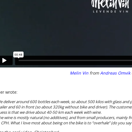
Melin Vin
from
Andreas Omvik
er wrote:
e deliver around 600 bottles each week, so about 500 kilos with glass and p
railer and 60 in front (so about 320kg without bike and driver). The custom
uess is that we drive about 40-50 km each week with wine.
he wine is mostly natural (no additives), and from small producers, mainly 
n CPH. What I love most about being on the bike is to “overhale” (do you say o