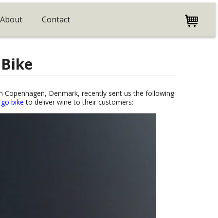
About
Contact
 Bike
r in Copenhagen, Denmark, recently sent us the following
argo bike
to deliver wine to their customers: