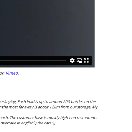
on
Vimeo
.
ackaging. Each load is up to around 200 bottles on the
er the most far away is about 12km from our storage. My
french. The customer base is mostly high-end restaurants
vertake in english?) the cars :))