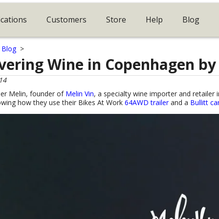
ications
Customers
Store
Help
Blog
>
Blog
>
ivering Wine in Copenhagen by
14
er Melin, founder of
Melin Vin
, a specialty wine importer and retaile
owing how they use their Bikes At Work
64AWD trailer
and a
Bullitt c