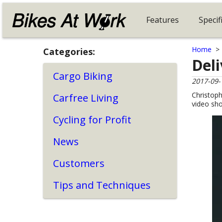
Features
Specif
Home
Categories:
Del
Cargo Biking
2017-09-
Christoph
Carfree Living
video sh
Cycling for Profit
News
Customers
Tips and Techniques